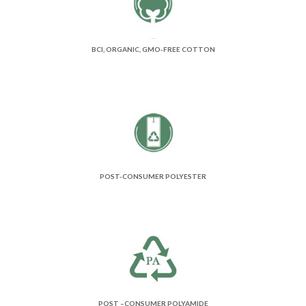
BCI, ORGANIC, GMO-FREE COTTON
POST-CONSUMER POLYESTER
POST –CONSUMER POLYAMIDE