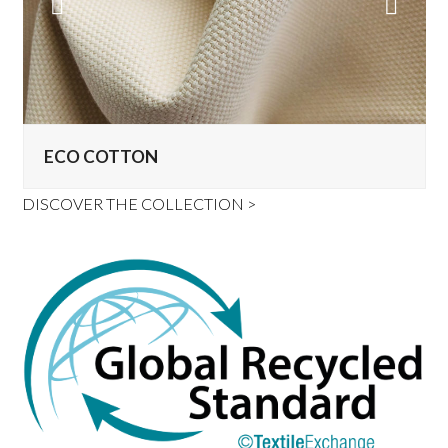
Previous
Next
Slide
Slide
ECO COTTON
DISCOVER THE COLLECTION >