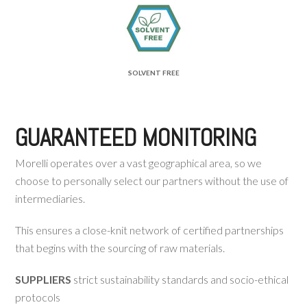
SOLVENT FREE
GUARANTEED MONITORING
Morelli operates over a vast geographical area, so we
choose to personally select our partners without the use of
intermediaries.
This ensures a close-knit network of certified partnerships
that begins with the sourcing of raw materials.
SUPPLIERS
strict sustainability standards and socio-ethical
protocols