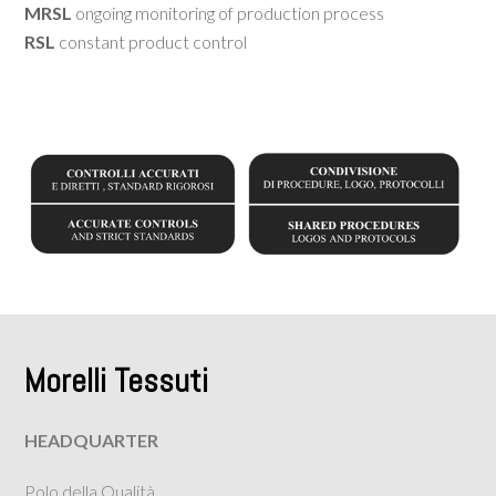
MRSL
ongoing monitoring of production process
RSL
constant product control
Morelli Tessuti
HEADQUARTER
Polo della Qualità