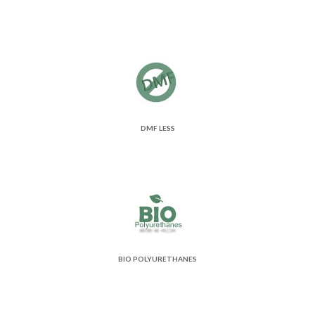
DMF LESS
BIO POLYURETHANES