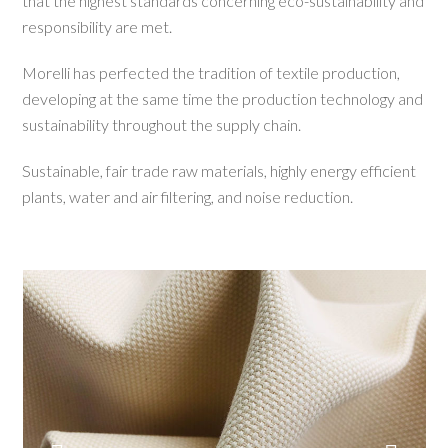
that the highest standards concerning eco-sustainability and
responsibility are met.
Morelli has perfected the tradition of textile production,
developing at the same time the production technology and
sustainability throughout the supply chain.
Sustainable, fair trade raw materials, highly energy efficient
plants, water and air filtering, and noise reduction.