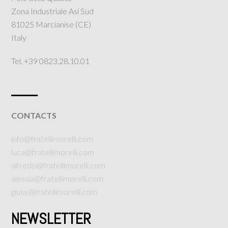
Zona Industriale Asi Sud
81025 Marcianise (CE)
Italy
Tel. +39 0823.28.10.01
___
CONTACTS
info@fratellimorelli.com
luca@fratellimorelli.com
alfredo@fratellimorelli.com
alessia@fratellimorelli.com
giusy@fratellimorelli.com
NEWSLETTER