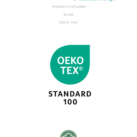
F.lli Morelli srl is GRS certified
By ICEA
ICEA-TX- 1962