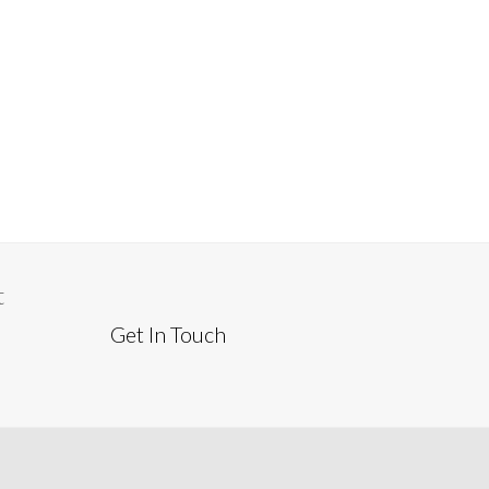
t
Get In Touch