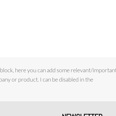
on block, here you can add some relevant/importan
ny or product. I can be disabled in the