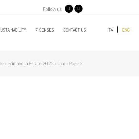
Follow us
Facebook
Instagram
USTAINABILITY
7 SENSES
CONTACT US
ITA
ENG
me
»
Primavera Estate 2022
»
Jam
»
Page 3