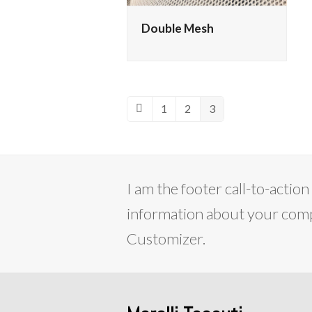
Double Mesh
1
2
3
Previous
Page
Page
Page
I am the footer call-to-acti
information about your compa
Customizer.