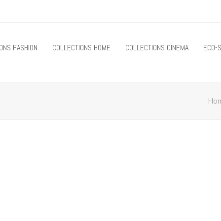
ONS FASHION
COLLECTIONS HOME
COLLECTIONS CINEMA
ECO-S
Ho