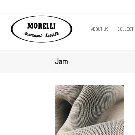
ABOUT US
COLLECTI
Jam