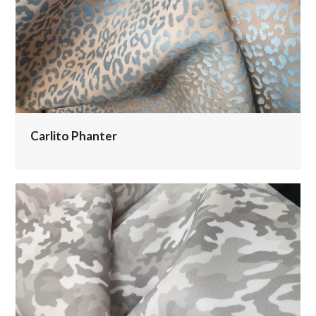
Carlito Phanter