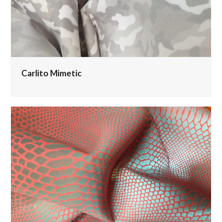
Carlito Mimetic