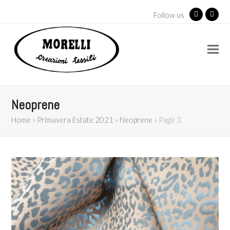
Follow us
Facebook
Insta
Neoprene
Home
»
Primavera Estate 2021
»
Neoprene
»
Page 3