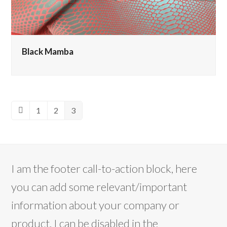
Black Mamba
1
2
3
Previous
Page
Page
Page
I am the footer call-to-action block, here
you can add some relevant/important
information about your company or
product. I can be disabled in the