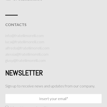
___
CONTACTS
info@fratellimorelli.com
luca@fratellimorelli.com
alfredo@fratellimorelli.com
alessia@fratellimorelli.com
giusy@fratellimorelli.com
NEWSLETTER
Sign up to receive news and updates from our company.