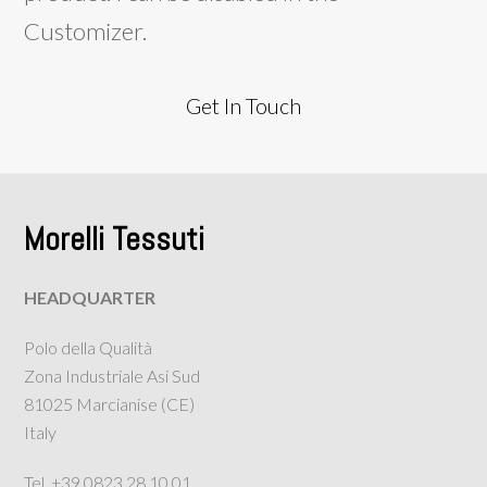
Customizer.
Get In Touch
Morelli Tessuti
HEADQUARTER
Polo della Qualità
Zona Industriale Asi Sud
81025 Marcianise (CE)
Italy
Tel. +39 0823.28.10.01