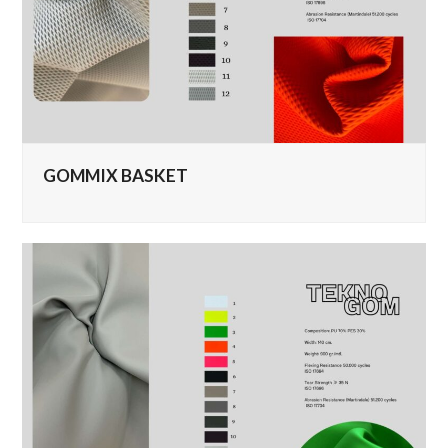
GOMMIX BASKET