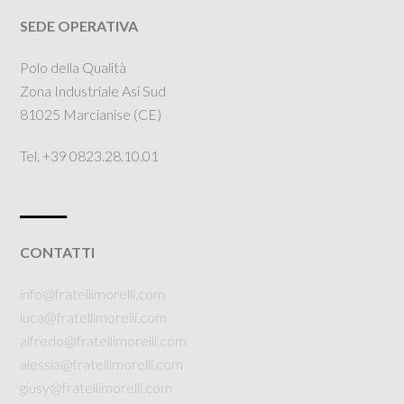
SEDE OPERATIVA
Polo della Qualità
Zona Industriale Asi Sud
81025 Marcianise (CE)
Tel. +39 0823.28.10.01
___
CONTATTI
info@fratellimorelli.com
luca@fratellimorelli.com
alfredo@fratellimorelli.com
alessia@fratellimorelli.com
giusy@fratellimorelli.com