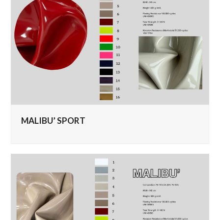
MALIBU’ SPORT