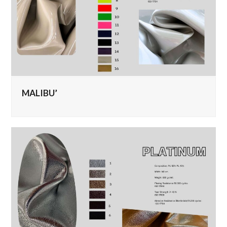
MALIBU’