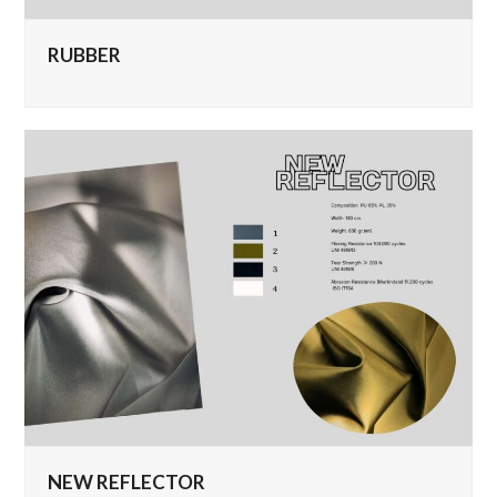
RUBBER
NEW REFLECTOR