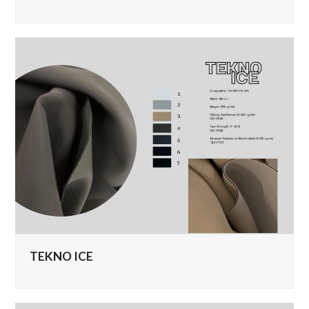
TEKNO ICE