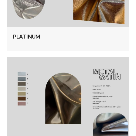
PLATINUM