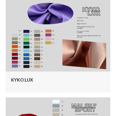
KYKO LUX