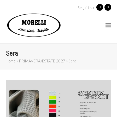
Seguici su
Facebook
Insta
Sera
Home
»
PRIMAVERA/ESTATE 2027
»
Sera