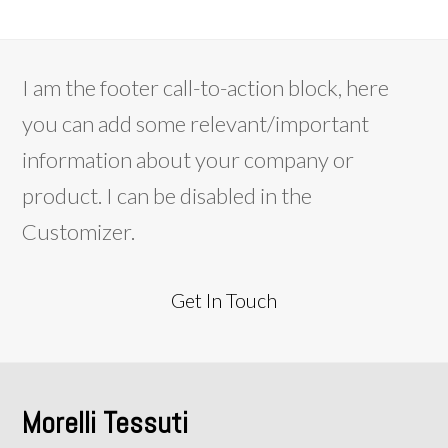
I am the footer call-to-action block, here
you can add some relevant/important
information about your company or
product. I can be disabled in the
Customizer.
Get In Touch
Morelli Tessuti