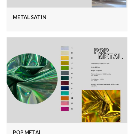
METAL SATIN
POP METAL