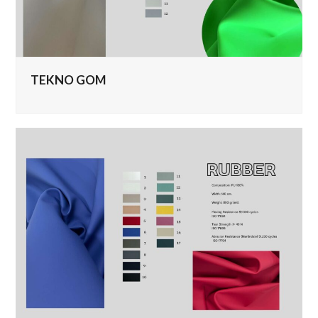
TEKNO GOM