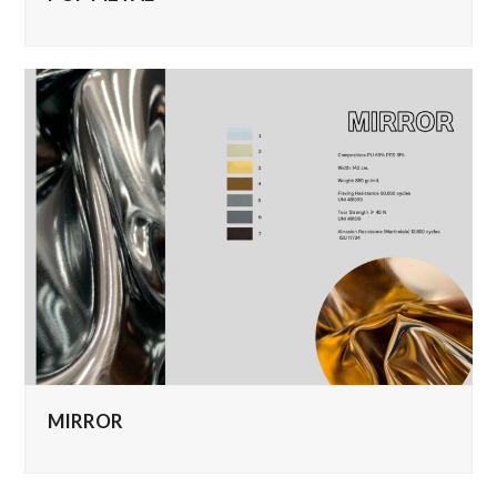
MIRROR