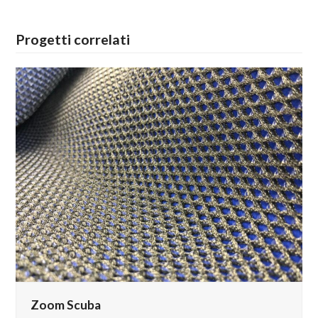
Progetti correlati
Zoom Scuba