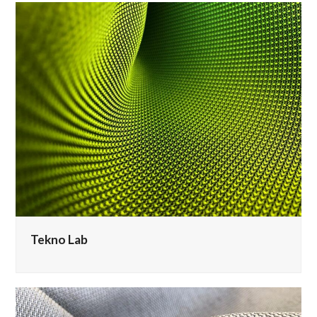
Tekno Lab