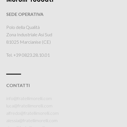
SEDE OPERATIVA
Polo della Qualità
Zona Industriale Asi Sud
81025 Marcianise (CE)
Tel. +39 0823.28.10.01
___
CONTATTI
info@fratellimorelli.com
luca@fratellimorelli.com
alfredo@fratellimorelli.com
alessia@fratellimorelli.com