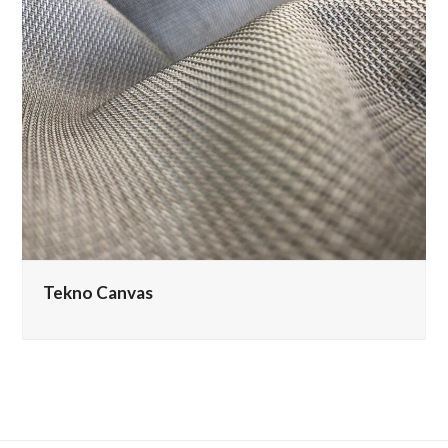
Tekno Canvas