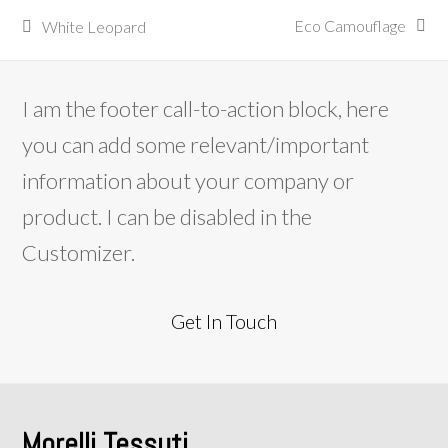
Eco Camouflage
White Leopard
articolo
post
successivo:
precedente:
I am the footer call-to-action block, here
you can add some relevant/important
information about your company or
product. I can be disabled in the
Customizer.
Get In Touch
Morelli Tessuti