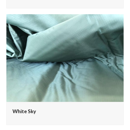
White Sky