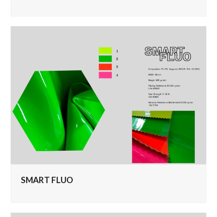
SMART FLUO