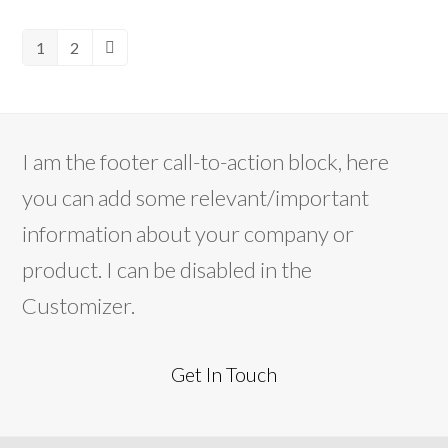
1
2
Page
Page
Next
I am the footer call-to-action block, here
you can add some relevant/important
information about your company or
product. I can be disabled in the
Customizer.
Get In Touch