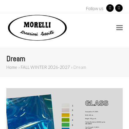
Follow us
Facebook
Insta
Dream
Home
»
FALL WINTER 2026-2027
»
Dream