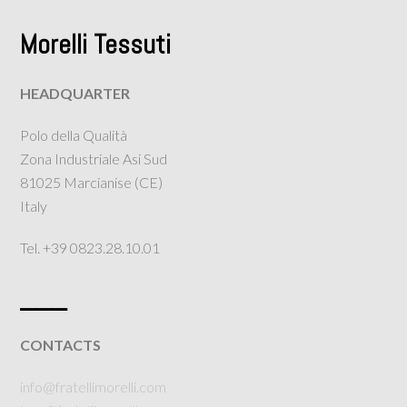
Morelli Tessuti
HEADQUARTER
Polo della Qualità
Zona Industriale Asi Sud
81025 Marcianise (CE)
Italy
Tel. +39 0823.28.10.01
___
CONTACTS
info@fratellimorelli.com