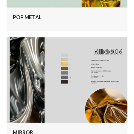
POP METAL
MIRROR