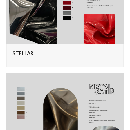
STELLAR