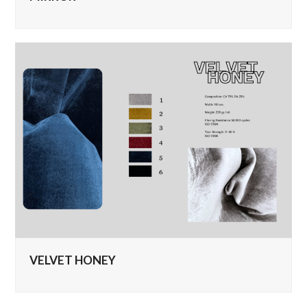
VELVET HONEY