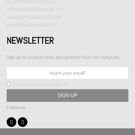
luca@fratellimorelli.com
alfredo@fratellimorelli.com
alessia@fratellimorelli.com
giusy@fratellimorelli.com
NEWSLETTER
Sign up to receive news and updates from our company.
I Accept terms and conditions
Follow us
F
I
a
n
c
s