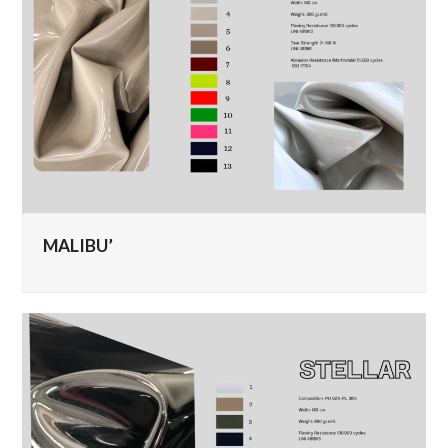
MALIBU’