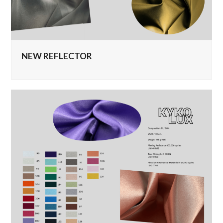
NEW REFLECTOR