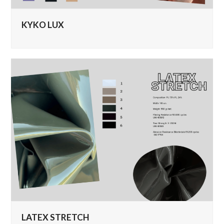
KYKO LUX
LATEX STRETCH