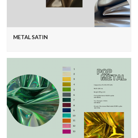
METAL SATIN