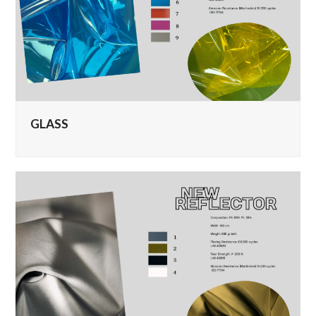
GLASS