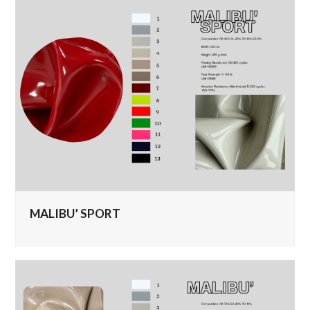
MALIBU’ SPORT