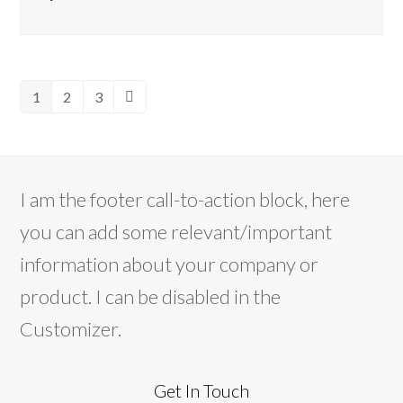
1
2
3
Page
Page
Page
Next
I am the footer call-to-action block, here
you can add some relevant/important
information about your company or
product. I can be disabled in the
Customizer.
Get In Touch