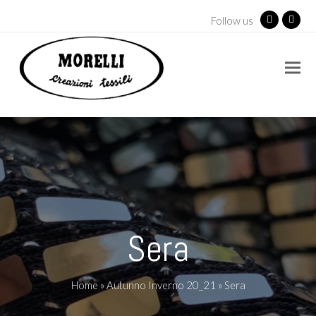
Follow us
Facebook
Insta
Sera
Home
»
Autunno Inverno 20_21
»
Sera