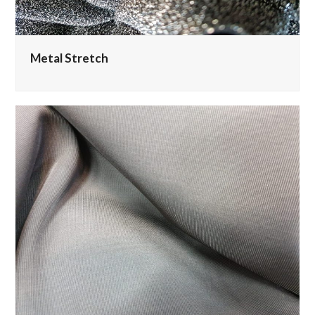
Metal Stretch