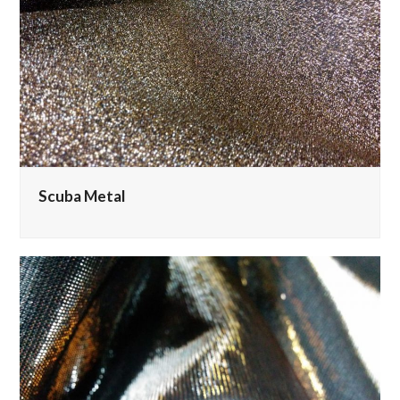
Scuba Metal