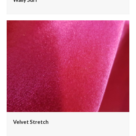
Velvet Stretch