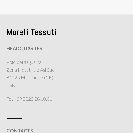
Morelli Tessuti
HEADQUARTER
Polo della Qualità
Zona Industriale Asi Sud
81025 Marcianise (CE)
Italy
Tel. +39 0823.28.10.01
___
CONTACTS