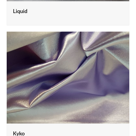
Liquid
Kyko