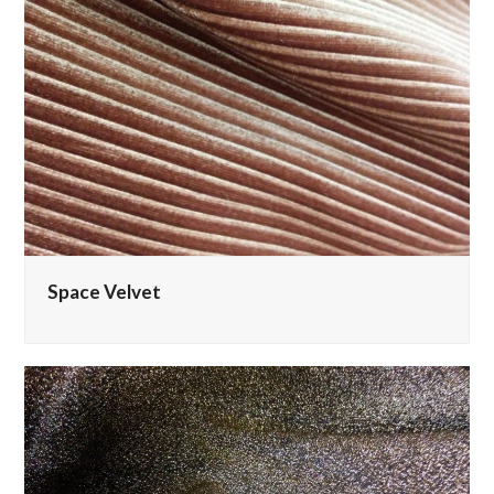
Space Velvet