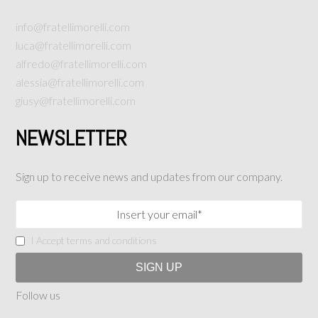
info@fratellimorelli.com
luca@fratellimorelli.com
alfredo@fratellimorelli.com
alessia@fratellimorelli.com
giusy@fratellimorelli.com
NEWSLETTER
Sign up to receive news and updates from our company.
I Accept terms and conditions
Follow us