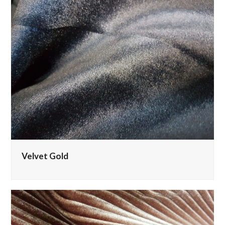
Velvet Gold