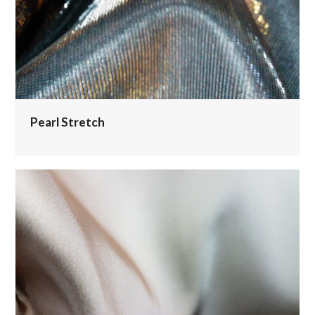
Pearl Stretch