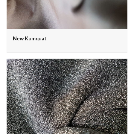
New Kumquat