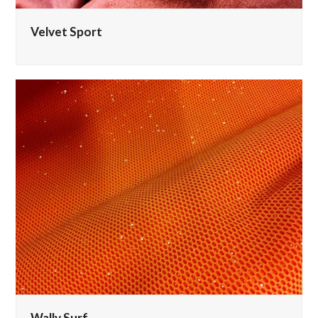
Velvet Sport
Wally Surf