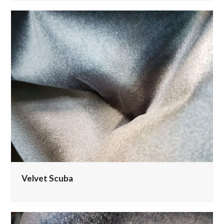
Velvet Scuba