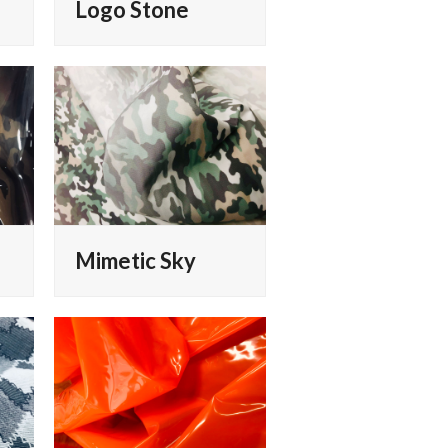
Logo Stone
Mimetic Sky