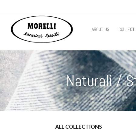
ABOUT US
COLLECTI
Naturali /
ALL COLLECTIONS