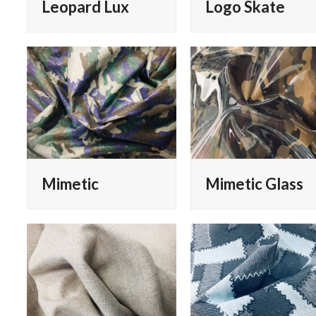
Leopard Lux
Logo Skate
Mimetic
Mimetic Glass