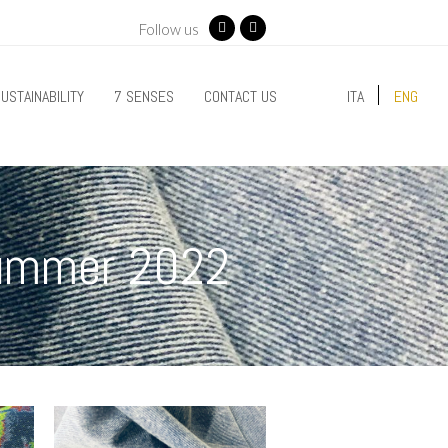
Follow us
Facebook
Instagram
USTAINABILITY
7 SENSES
CONTACT US
ITA
ENG
Summer 2022