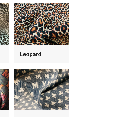
Leopard