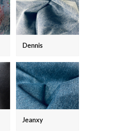
Dennis
Jeanxy