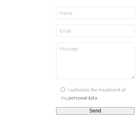
I authorize the treatment of
my
personal data
.