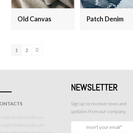
Old Canvas
Patch Denim
1
2
Page
Page
Next
___
NEWSLETTER
ONTACTS
Sign up to receive news and
updates from our company.
fo@fratellimorelli.com
uca@fratellimorelli.com
lfredo@fratellimorelli.com