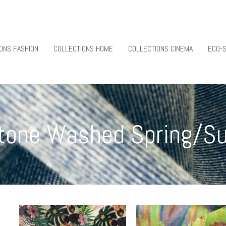
ONS FASHION
COLLECTIONS HOME
COLLECTIONS CINEMA
ECO-S
 Stone Washed Spring/