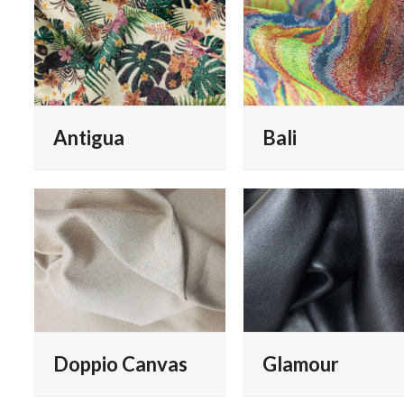
Antigua
Bali
Doppio Canvas
Glamour