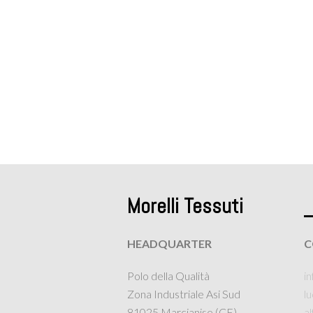
Morelli Tessuti
HEADQUARTER
C
Polo della Qualità
in
Zona Industriale Asi Sud
l
81025 Marcianise (CE)
a