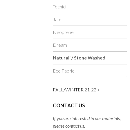
Tecnici
Jam
Neoprene
Dream
Naturali / Stone Washed
Eco Fabric
FALL/WINTER 21-22 >
CONTACT US
If you are interested in our materials,
please contact us.