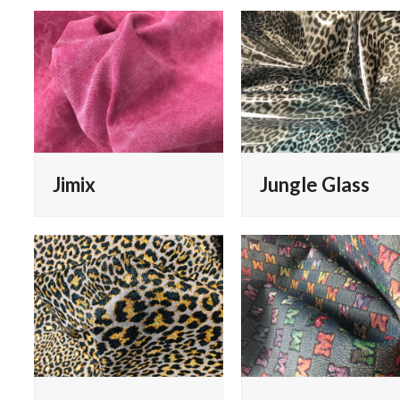
Jimix
Jungle Glass