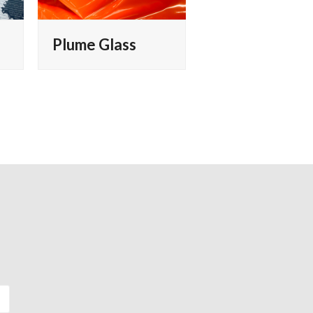
Plume Glass