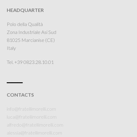
HEADQUARTER
Polo della Qualità
Zona Industriale Asi Sud
81025 Marcianise (CE)
Italy
Tel. +39 0823.28.10.01
___
CONTACTS
info@fratellimorelli.com
luca@fratellimorelli.com
alfredo@fratellimorelli.com
alessia@fratellimorelli.com