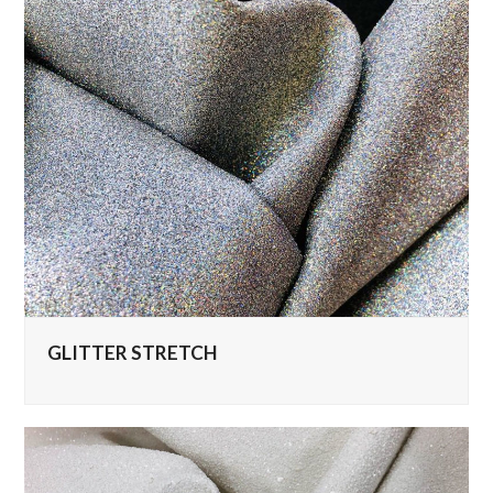
GLITTER STRETCH