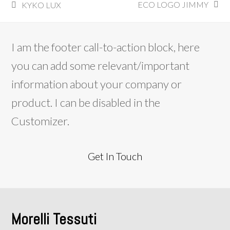
ECO LOGO JIMMY
KYKO LUX
next
previous
post:
post:
I am the footer call-to-action block, here
you can add some relevant/important
information about your company or
product. I can be disabled in the
Customizer.
Get In Touch
Morelli Tessuti