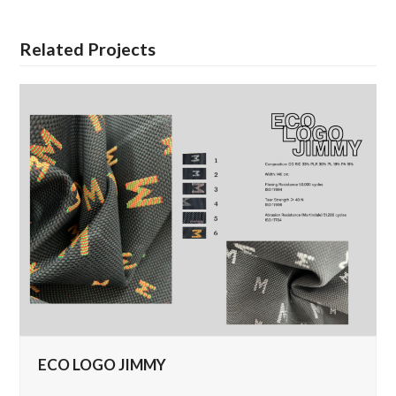
Related Projects
ECO LOGO JIMMY