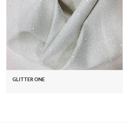
GLITTER ONE