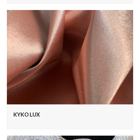
KYKO LUX