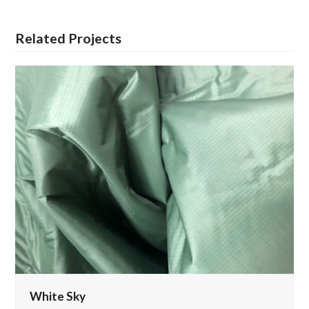
Related Projects
White Sky