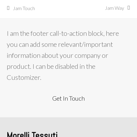
Jam Way
Jam Touch
next
previous
post:
post:
I am the footer call-to-action block, here
you can add some relevant/important
information about your company or
product. I can be disabled in the
Customizer.
Get In Touch
Morelli Tessuti