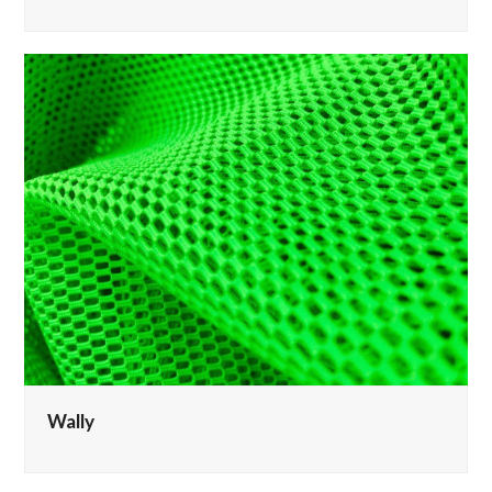
Wally