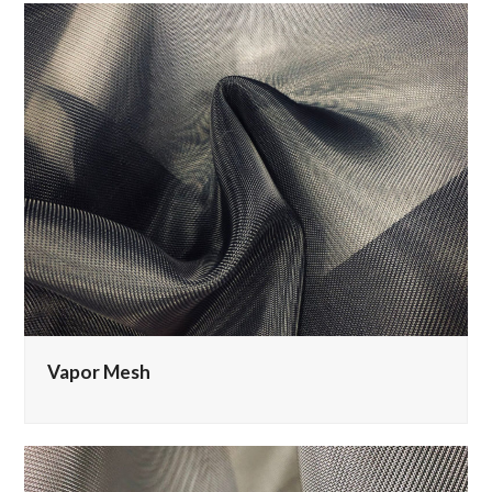
Vapor Mesh