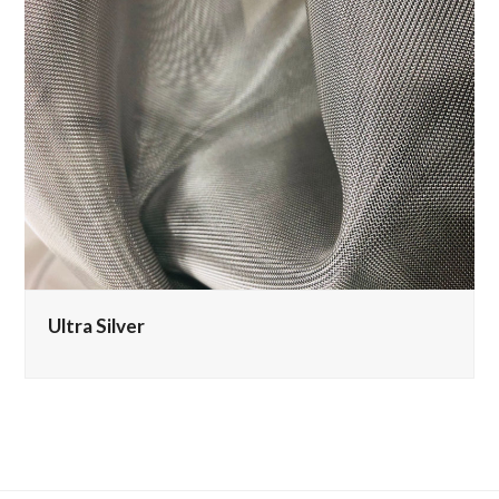
Ultra Silver