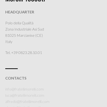
HEADQUARTER
Polo della Qualità
Zona Industriale Asi Sud
81025 Marcianise (CE)
Italy
Tel. +39 0823.28.10.01
___
CONTACTS
info@fratellimorelli.com
luca@fratellimorelli.com
alfredo@fratellimorelli.com