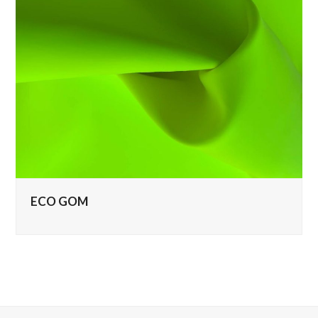
ECO GOM