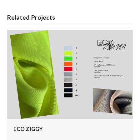
Related Projects
ECO ZIGGY