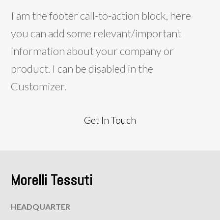
I am the footer call-to-action block, here
you can add some relevant/important
information about your company or
product. I can be disabled in the
Customizer.
Get In Touch
Morelli Tessuti
HEADQUARTER