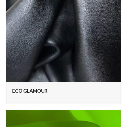
ECO GLAMOUR