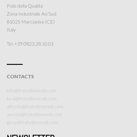
Polo della Qualità
Zona Industriale Asi Sud
81025 Marcianise (CE)
Italy
Tel. +39 0823.28.10.01
___
CONTACTS
info@fratellimorelli.com
luca@fratellimorelli.com
alfredo@fratellimorelli.com
alessia@fratellimorelli.com
giusy@fratellimorelli.com