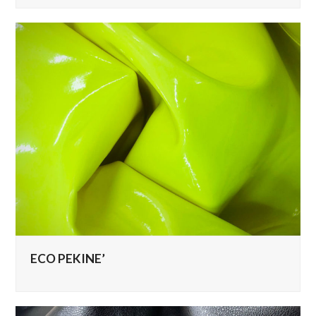
ECO PEKINE’