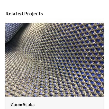
Related Projects
Zoom Scuba