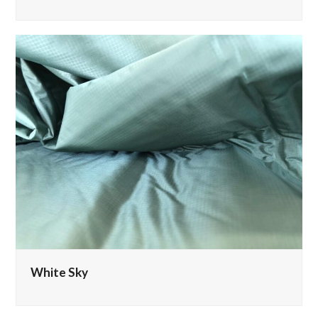
White Sky