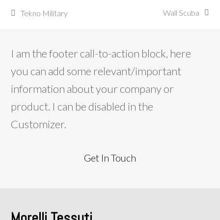
Wall Scuba
Tekno Military
next
previous
post:
post:
I am the footer call-to-action block, here
you can add some relevant/important
information about your company or
product. I can be disabled in the
Customizer.
Get In Touch
Morelli Tessuti