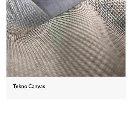
Tekno Canvas