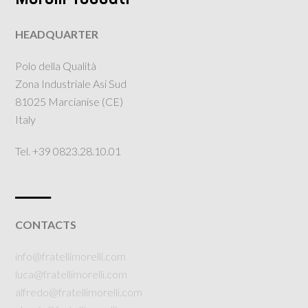
HEADQUARTER
Polo della Qualità
Zona Industriale Asi Sud
81025 Marcianise (CE)
Italy
Tel. +39 0823.28.10.01
___
CONTACTS
info@fratellimorelli.com
luca@fratellimorelli.com
alfredo@fratellimorelli.com