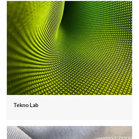
Tekno Lab