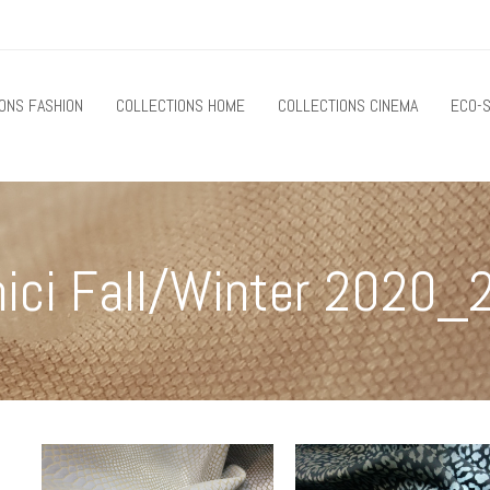
ONS FASHION
COLLECTIONS HOME
COLLECTIONS CINEMA
ECO-S
nici Fall/Winter 2020_