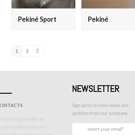
Pekiné Sport
Pekiné
1
2
Page
Page
Next
___
NEWSLETTER
ONTACTS
Sign up to receive news and
updates from our company.
fo@fratellimorelli.com
uca@fratellimorelli.com
lfredo@fratellimorelli.com