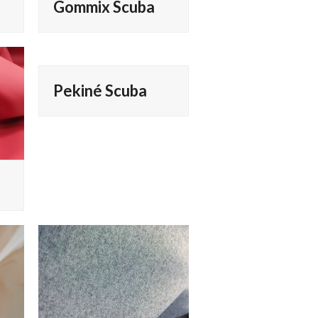
Gommix Scuba
Pekiné Scuba