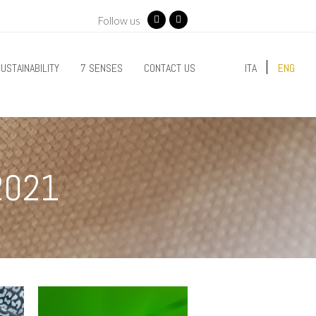
Follow us
Facebook
Instagram
USTAINABILITY
7 SENSES
CONTACT US
ITA
ENG
2021