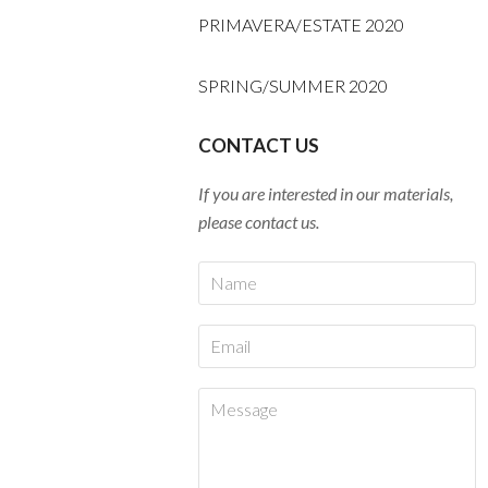
PRIMAVERA/ESTATE 2020
SPRING/SUMMER 2020
CONTACT US
If you are interested in our materials,
please contact us.