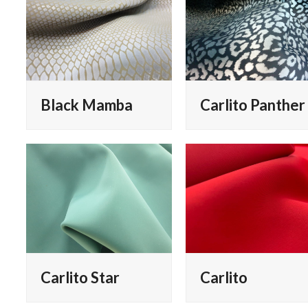
Black Mamba
Carlito Panther
Carlito Star
Carlito