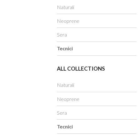
Naturali
Neoprene
Sera
Tecnici
ALL COLLECTIONS
Naturali
Neoprene
Sera
Tecnici