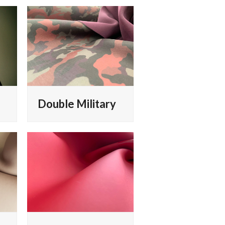
Double Military