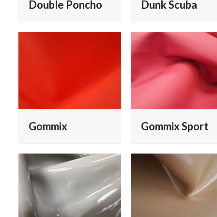
Double Poncho
Dunk Scuba
Gommix
Gommix Sport