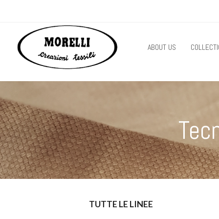
ABOUT US
COLLECTI
Tec
TUTTE LE LINEE