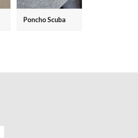
Poncho Scuba