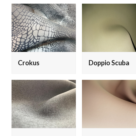
Crokus
Doppio Scuba