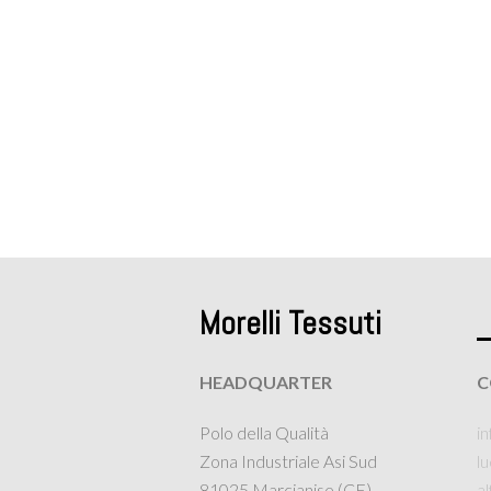
Morelli Tessuti
HEADQUARTER
C
Polo della Qualità
in
Zona Industriale Asi Sud
l
81025 Marcianise (CE)
a