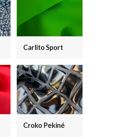
Carlito Sport
Croko Pekiné