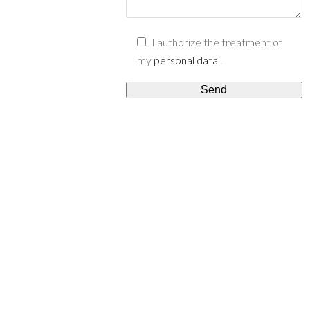
I authorize the treatment of
my
personal data
.