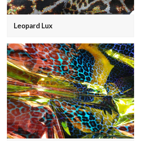
Leopard Lux