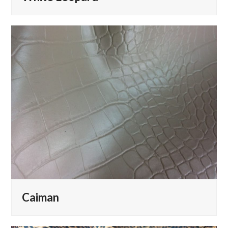
Caiman