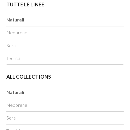
TUTTE LE LINEE
Naturali
Neoprene
Sera
Tecnici
ALL COLLECTIONS
Naturali
Neoprene
Sera