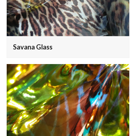
Savana Glass