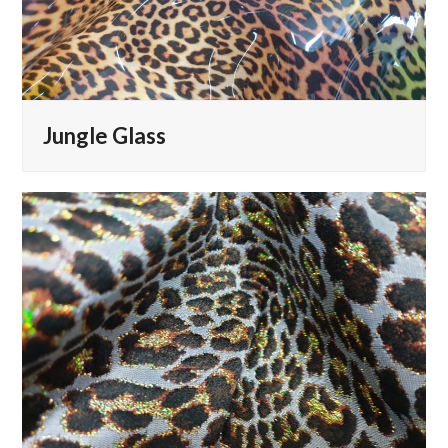
Jungle Glass