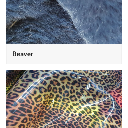
Beaver