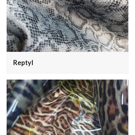
Reptyl