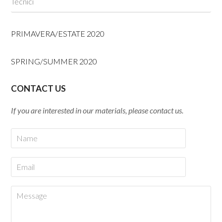
Tecnici
PRIMAVERA/ESTATE 2020
SPRING/SUMMER 2020
CONTACT US
If you are interested in our materials, please contact us.