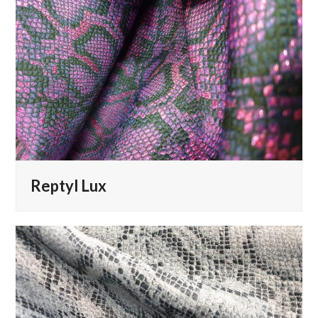
Reptyl Lux