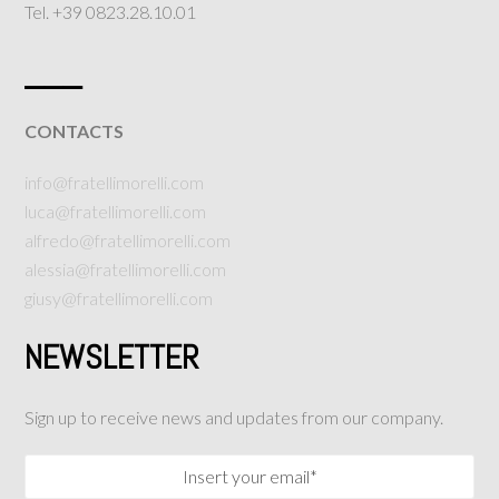
Tel. +39 0823.28.10.01
___
CONTACTS
info@fratellimorelli.com
luca@fratellimorelli.com
alfredo@fratellimorelli.com
alessia@fratellimorelli.com
giusy@fratellimorelli.com
NEWSLETTER
Sign up to receive news and updates from our company.