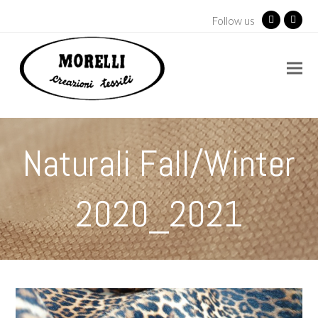
Follow us
Facebook
Insta
Naturali Fall/Winter
2020_2021