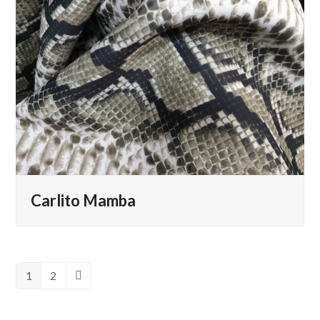
Carlito Mamba
1
2
Page
Page
Next