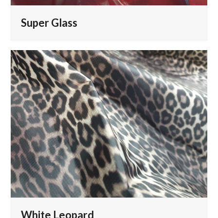
Super Glass
White Leopard