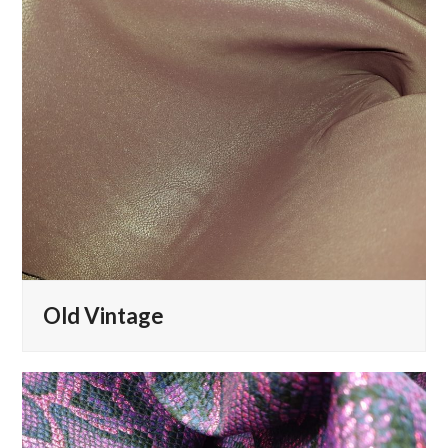
Old Vintage