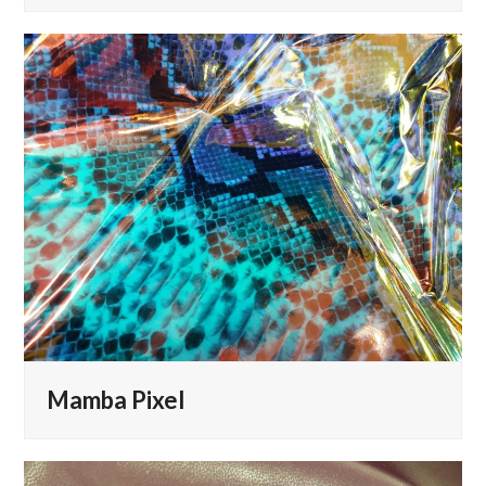
Mamba Pixel