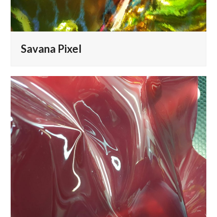
Savana Pixel