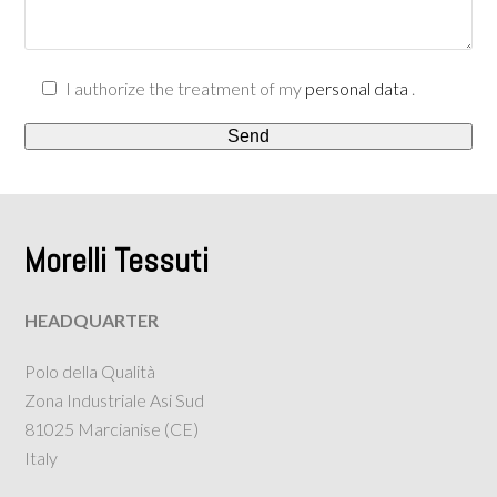
I authorize the treatment of my
personal data
.
Morelli Tessuti
HEADQUARTER
Polo della Qualità
Zona Industriale Asi Sud
81025 Marcianise (CE)
Italy