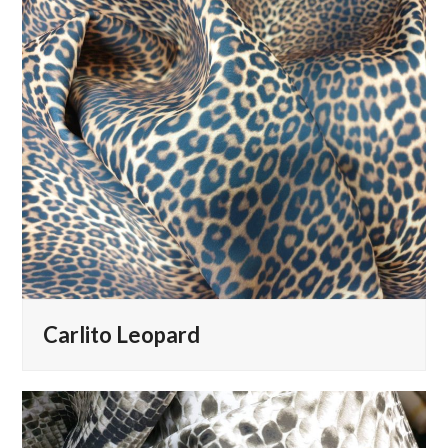
Carlito Leopard