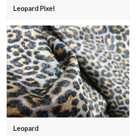
Leopard Pixel
Leopard