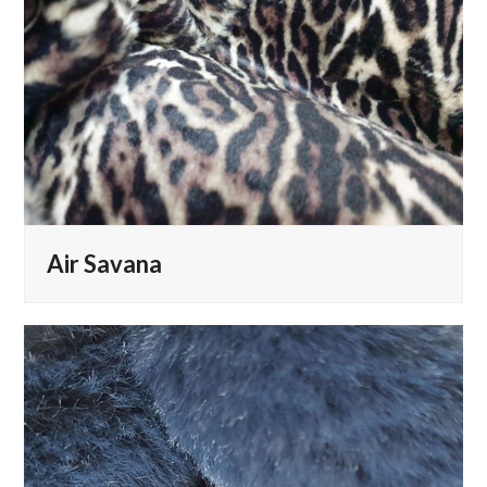
Air Savana