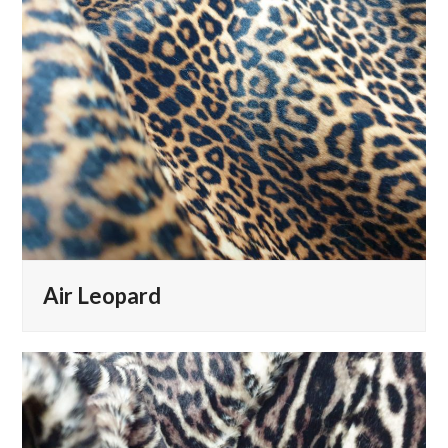
Air Leopard